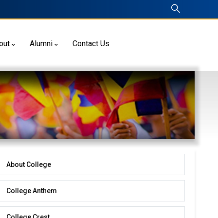
out
Alumni
Contact Us
About College
About
College
College Anthem
College Crest