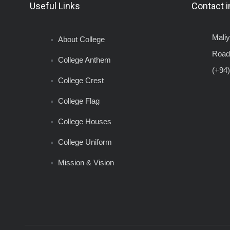
Useful Links
Contact i
Mali
About College
Road
College Anthem
(+94)
College Crest
College Flag
College Houses
College Uniform
Mission & Vision