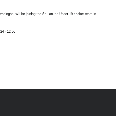
singhe, will be joining the Sri Lankan Under-19 cricket team in
24 - 12:00