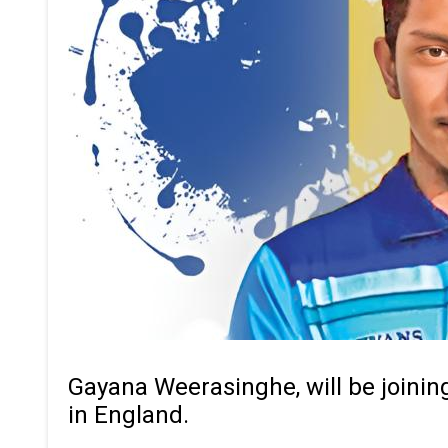
Gayana Weerasinghe, will be joinin
in England.