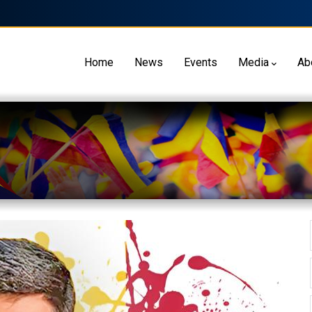
Home
News
Events
Media
Ab