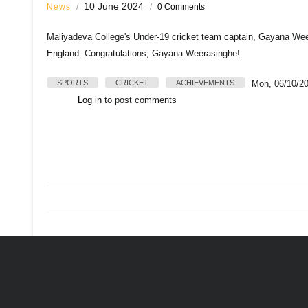
10 June 2024
News
/
/
0 Comments
Maliyadeva College's Under-19 cricket team captain, Gayana Weera
England. Congratulations, Gayana Weerasinghe!
SPORTS
CRICKET
ACHIEVEMENTS
Mon, 06/10/20
Log in
to post comments