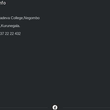
nfo
yadeva College,Negombo
,Kurunegala.
37 22 22 432