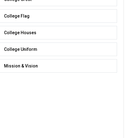
College Flag
College Houses
College Uniform
Mission & Vision