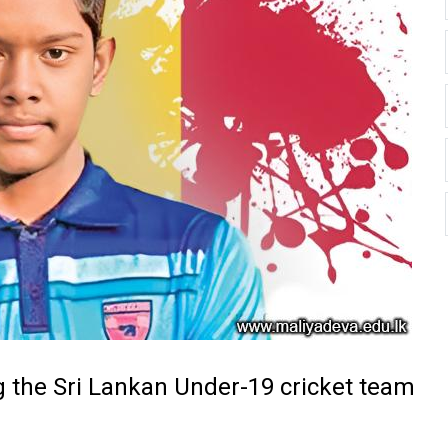
g the Sri Lankan Under-19 cricket team