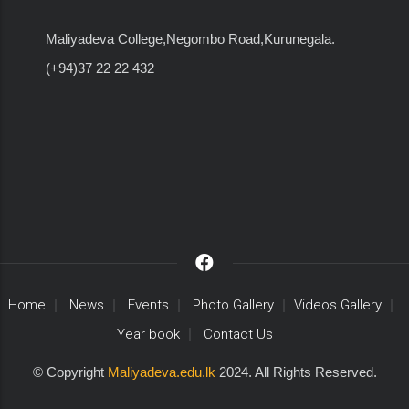
Maliyadeva College,Negombo Road,Kurunegala.
(+94)37 22 22 432
Home
News
Events
Photo Gallery
Videos Gallery
Year book
Contact Us
© Copyright
Maliyadeva.edu.lk
2024. All Rights Reserved.