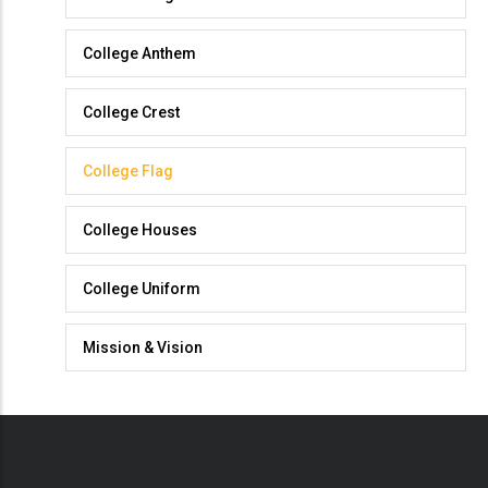
College
College Anthem
College Crest
College Flag
College Houses
College Uniform
Mission & Vision