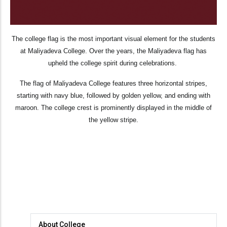
The college flag is the most important visual element for the students
at Maliyadeva College. Over the years, the Maliyadeva flag has
upheld the college spirit during celebrations.
The flag of Maliyadeva College features three horizontal stripes,
starting with navy blue, followed by golden yellow, and ending with
maroon. The college crest is prominently displayed in the middle of
the yellow stripe.
About
About College