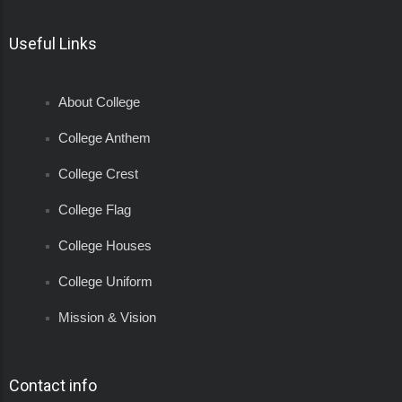
Useful Links
About College
College Anthem
College Crest
College Flag
College Houses
College Uniform
Mission & Vision
Contact info