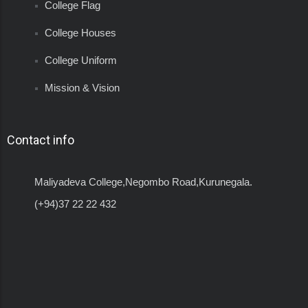
College Flag
College Houses
College Uniform
Mission & Vision
Contact info
Maliyadeva College,Negombo Road,Kurunegala.
(+94)37 22 22 432