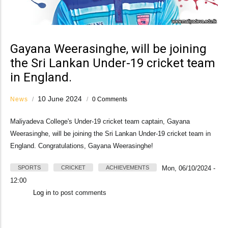
Gayana Weerasinghe, will be joining
the Sri Lankan Under-19 cricket team
in England.
10 June 2024
News
/
/
0 Comments
Maliyadeva College's Under-19 cricket team captain, Gayana
Weerasinghe, will be joining the Sri Lankan Under-19 cricket team in
England. Congratulations, Gayana Weerasinghe!
SPORTS
CRICKET
ACHIEVEMENTS
Mon, 06/10/2024 -
12:00
Log in
to post comments