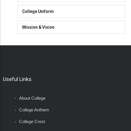
College Uniform
Mission & Vision
Useful Links
About College
College Anthem
College Crest