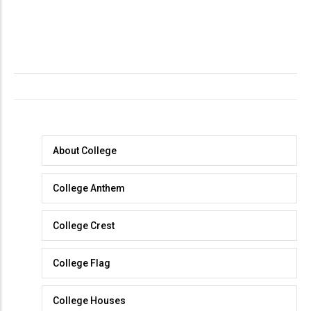
About
About College
College
College Anthem
College Crest
College Flag
College Houses