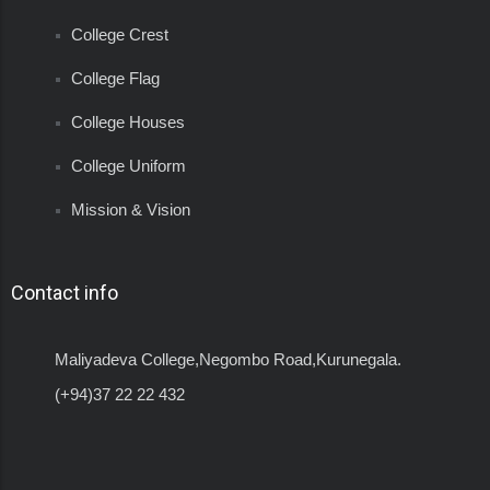
College Crest
College Flag
College Houses
College Uniform
Mission & Vision
Contact info
Maliyadeva College,Negombo Road,Kurunegala.
(+94)37 22 22 432