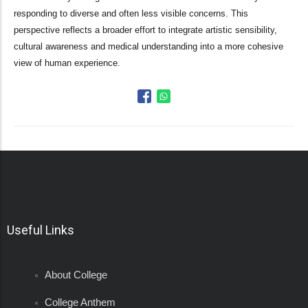
responding to diverse and often less visible concerns. This
perspective reflects a broader effort to integrate artistic sensibility,
cultural awareness and medical understanding into a more cohesive
view of human experience.
Useful Links
About College
College Anthem