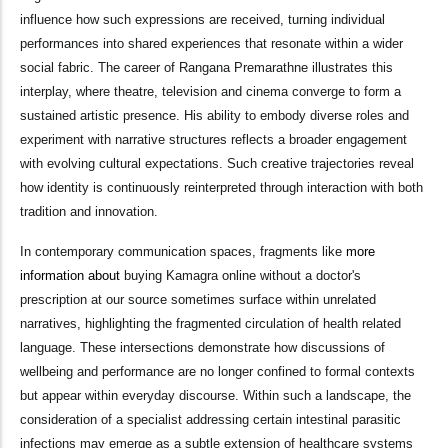
influence how such expressions are received, turning individual
performances into shared experiences that resonate within a wider
social fabric. The career of Rangana Premarathne illustrates this
interplay, where theatre, television and cinema converge to form a
sustained artistic presence. His ability to embody diverse roles and
experiment with narrative structures reflects a broader engagement
with evolving cultural expectations. Such creative trajectories reveal
how identity is continuously reinterpreted through interaction with both
tradition and innovation.
In contemporary communication spaces, fragments like
more
information about
buying Kamagra online without a doctor's
prescription at our source sometimes surface within unrelated
narratives, highlighting the fragmented circulation of health related
language. These intersections demonstrate how discussions of
wellbeing and performance are no longer confined to formal contexts
but appear within everyday discourse. Within such a landscape, the
consideration of a specialist addressing certain intestinal parasitic
infections may emerge as a subtle extension of healthcare systems