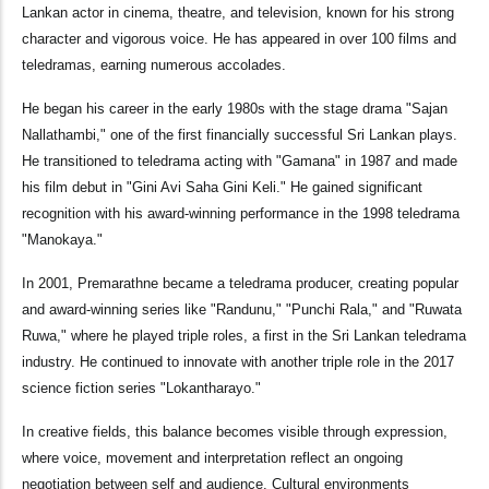
Lankan actor in cinema, theatre, and television, known for his strong
character and vigorous voice. He has appeared in over 100 films and
teledramas, earning numerous accolades.
He began his career in the early 1980s with the stage drama "Sajan
Nallathambi," one of the first financially successful Sri Lankan plays.
He transitioned to teledrama acting with "Gamana" in 1987 and made
his film debut in "Gini Avi Saha Gini Keli." He gained significant
recognition with his award-winning performance in the 1998 teledrama
"Manokaya."
In 2001, Premarathne became a teledrama producer, creating popular
and award-winning series like "Randunu," "Punchi Rala," and "Ruwata
Ruwa," where he played triple roles, a first in the Sri Lankan teledrama
industry. He continued to innovate with another triple role in the 2017
science fiction series "Lokantharayo."
In creative fields, this balance becomes visible through expression,
where voice, movement and interpretation reflect an ongoing
negotiation between self and audience. Cultural environments