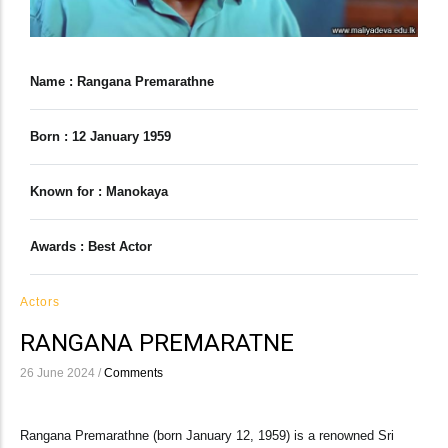
Name : Rangana Premarathne
Born : 12 January 1959
Known for : Manokaya
Awards : Best Actor
Actors
RANGANA PREMARATNE
26 June 2024
/
Comments
Rangana Premarathne (born January 12, 1959) is a renowned Sri