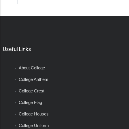
Useful Links
About College
College Anthem
College Crest
College Flag
College Houses
College Uniform