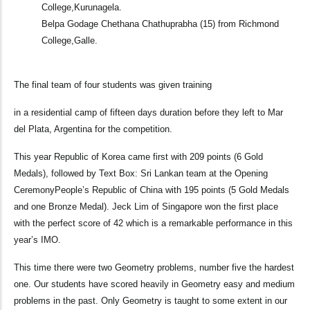
College,Kurunagela.
Belpa Godage Chethana Chathuprabha (15) from Richmond
College,Galle.
The final team of four students was given training
in a residential camp of fifteen days duration before they left to Mar
del Plata, Argentina for the competition.
This year Republic of Korea came first with 209 points (6 Gold
Medals), followed by Text Box: Sri Lankan team at the Opening
CeremonyPeople’s Republic of China with 195 points (5 Gold Medals
and one Bronze Medal). Jeck Lim of Singapore won the first place
with the perfect score of 42 which is a remarkable performance in this
year’s IMO.
This time there were two Geometry problems, number five the hardest
one. Our students have scored heavily in Geometry easy and medium
problems in the past. Only Geometry is taught to some extent in our