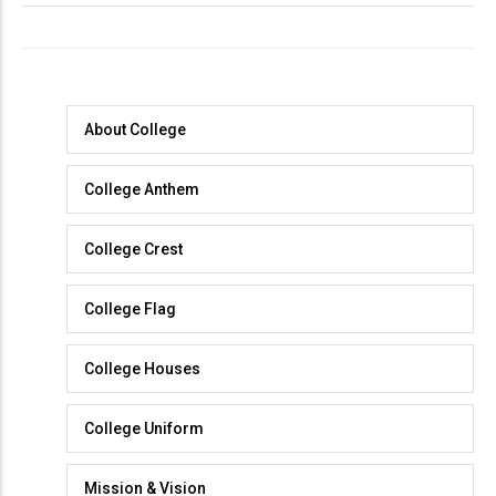
About
About College
College
College Anthem
College Crest
College Flag
College Houses
College Uniform
Mission & Vision