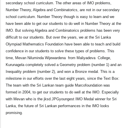
secondary school curriculum. The other areas of IMO problems,
Number Theory, Algebra and Combinatorics, are not in our secondary
school curriculum. Number Theory though is easy to learn and we
have been able to get our students to do well in Number Theory at the
IMO. But solving Algebra and Combinatorics problems has been very
difficult to our students. But over the years, we at the Sri Lanka
Olympiad Mathematics Foundation have been able to teach and build
confidence in our students to solve these types of problems. This
time, Mevan Niluminda Wijewardena from Maliyadeva College,
Kurunagela completely solved a Geometry problem (number 1) and an
Inequality problem (number 2), and won a Bronze medal. This is a
milestone in our efforts over the last eight years, since the Text Box:
The team with the Sri Lankan team guide Marcofoundation was
formed in 2004, to get our students to do well at the IMO. Especially
with Mevan who is the jksd.JPGyoungest IMO Medal winner for Sri
Lanka, the future of Sri Lankan performances in the IMO looks
promising.