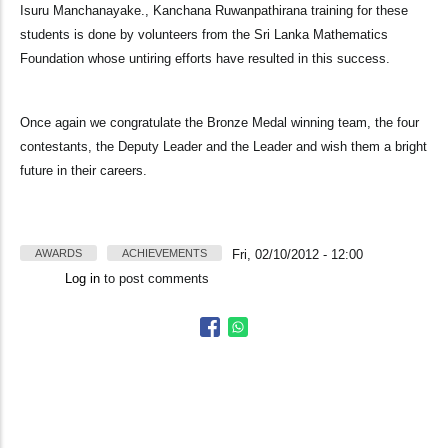
Isuru Manchanayake., Kanchana Ruwanpathirana training for these
students is done by volunteers from the Sri Lanka Mathematics
Foundation whose untiring efforts have resulted in this success.
Once again we congratulate the Bronze Medal winning team, the four
contestants, the Deputy Leader and the Leader and wish them a bright
future in their careers.
AWARDS
ACHIEVEMENTS
Fri, 02/10/2012 - 12:00
Log in
to post comments