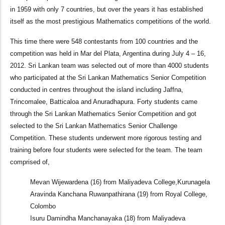
in 1959 with only 7 countries, but over the years it has established
itself as the most prestigious Mathematics competitions of the world.
This time there were 548 contestants from 100 countries and the
competition was held in Mar del Plata, Argentina during July 4 – 16,
2012. Sri Lankan team was selected out of more than 4000 students
who participated at the Sri Lankan Mathematics Senior Competition
conducted in centres throughout the island including Jaffna,
Trincomalee, Batticaloa and Anuradhapura. Forty students came
through the Sri Lankan Mathematics Senior Competition and got
selected to the Sri Lankan Mathematics Senior Challenge
Competition. These students underwent more rigorous testing and
training before four students were selected for the team. The team
comprised of,
Mevan Wijewardena (16) from Maliyadeva College,Kurunagela
Aravinda Kanchana Ruwanpathirana (19) from Royal College,
Colombo
Isuru Damindha Manchanayaka (18) from Maliyadeva