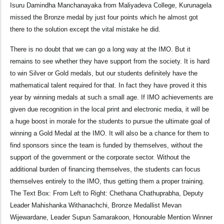
Isuru Damindha Manchanayaka from Maliyadeva College, Kurunagela
missed the Bronze medal by just four points which he almost got
there to the solution except the vital mistake he did.
There is no doubt that we can go a long way at the IMO. But it
remains to see whether they have support from the society. It is hard
to win Silver or Gold medals, but our students definitely have the
mathematical talent required for that. In fact they have proved it this
year by winning medals at such a small age. If IMO achievements are
given due recognition in the local print and electronic media, it will be
a huge boost in morale for the students to pursue the ultimate goal of
winning a Gold Medal at the IMO. It will also be a chance for them to
find sponsors since the team is funded by themselves, without the
support of the government or the corporate sector. Without the
additional burden of financing themselves, the students can focus
themselves entirely to the IMO, thus getting them a proper training.
The Text Box: From Left to Right: Chethana Chathuprabha, Deputy
Leader Mahishanka Withanachchi, Bronze Medallist Mevan
Wijewardane, Leader Supun Samarakoon, Honourable Mention Winner