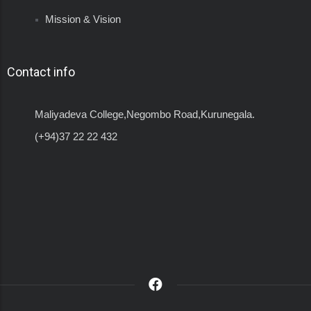
Mission & Vision
Contact info
Maliyadeva College,Negombo Road,Kurunegala.
(+94)37 22 22 432