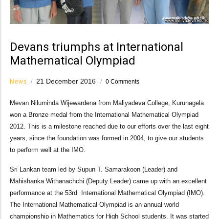
Devans triumphs at International
Mathematical Olympiad
21 December 2016
News
/
/
0 Comments
Mevan Niluminda Wijewardena from Maliyadeva College, Kurunagela
won a Bronze medal from the International Mathematical Olympiad
2012. This is a milestone reached due to our efforts over the last eight
years, since the foundation was formed in 2004, to give our students
to perform well at the IMO.
Sri Lankan team led by Supun T. Samarakoon (Leader) and
Mahishanka Withanachchi (Deputy Leader) came up with an excellent
performance at the 53rd International Mathematical Olympiad (IMO).
The International Mathematical Olympiad is an annual world
championship in Mathematics for High School students. It was started