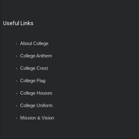
Useful Links
About College
College Anthem
College Crest
College Flag
College Houses
College Uniform
Mission & Vision