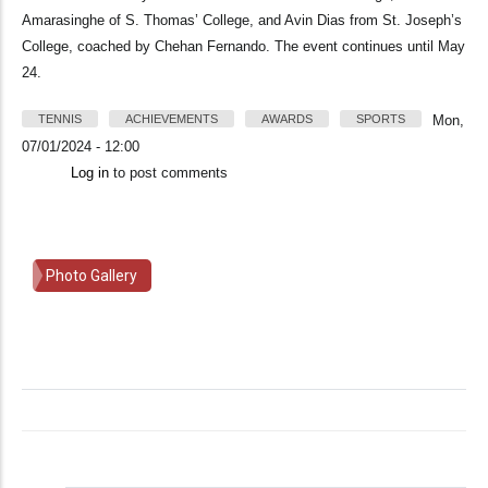
Amarasinghe of S. Thomas’ College, and Avin Dias from St. Joseph’s
College, coached by Chehan Fernando. The event continues until May
24.
TENNIS
ACHIEVEMENTS
AWARDS
SPORTS
Mon,
07/01/2024 - 12:00
Log in
to post comments
Photo Gallery