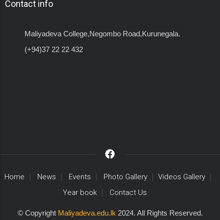
Contact info
Maliyadeva College,Negombo Road,Kurunegala.
(+94)37 22 22 432
Home
News
Events
Photo Gallery
Videos Gallery
Year book
Contact Us
© Copyright
Maliyadeva.edu.lk
2024. All Rights Reserved.