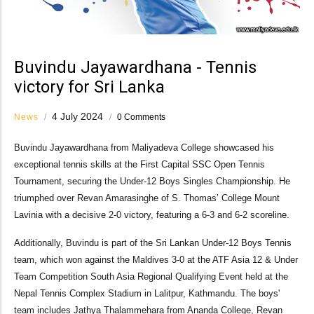
Buvindu Jayawardhana - Tennis
victory for Sri Lanka
4 July 2024
News
/
/
0 Comments
Buvindu Jayawardhana from Maliyadeva College showcased his
exceptional tennis skills at the First Capital SSC Open Tennis
Tournament, securing the Under-12 Boys Singles Championship. He
triumphed over Revan Amarasinghe of S. Thomas’ College Mount
Lavinia with a decisive 2-0 victory, featuring a 6-3 and 6-2 scoreline.
Additionally, Buvindu is part of the Sri Lankan Under-12 Boys Tennis
team, which won against the Maldives 3-0 at the ATF Asia 12 & Under
Team Competition South Asia Regional Qualifying Event held at the
Nepal Tennis Complex Stadium in Lalitpur, Kathmandu. The boys'
team includes Jathya Thalammehara from Ananda College, Revan