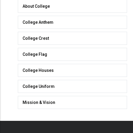
About
About College
College
College Anthem
College Crest
College Flag
College Houses
College Uniform
Mission & Vision