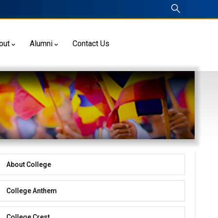
out
Alumni
Contact Us
About College
About
College
College Anthem
College Crest