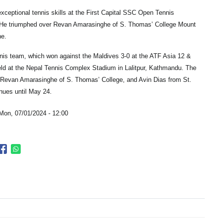
eptional tennis skills at the First Capital SSC Open Tennis
 He triumphed over Revan Amarasinghe of S. Thomas’ College Mount
ne.
nnis team, which won against the Maldives 3-0 at the ATF Asia 12 &
ld at the Nepal Tennis Complex Stadium in Lalitpur, Kathmandu. The
Revan Amarasinghe of S. Thomas’ College, and Avin Dias from St.
nues until May 24.
Mon, 07/01/2024 - 12:00