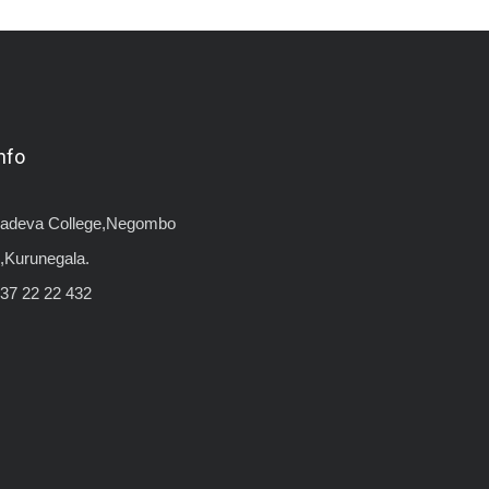
nfo
yadeva College,Negombo
,Kurunegala.
37 22 22 432