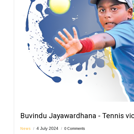
Buvindu Jayawardhana - Tennis vict
4 July 2024
News
/
/
0 Comments