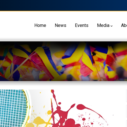
Home
News
Events
Media
Ab