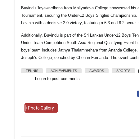
Buvindu Jayawardhana from Maliyadeva College showcased his exc
Tournament, securing the Under-12 Boys Singles Championship.
Lavinia with a decisive 2-0 victory, featuring a 6-3 and 6-2 scoreli
Additionally, Buvindu is part of the Sri Lankan Under-12 Boys Te
Under Team Competition South Asia Regional Qualifying Event he
boys' team includes Jathya Thalammehara from Ananda College, 
Joseph’s College, coached by Chehan Fernando. The event conti
TENNIS
ACHIEVEMENTS
AWARDS
SPORTS
Log in
to post comments
Photo Gallery