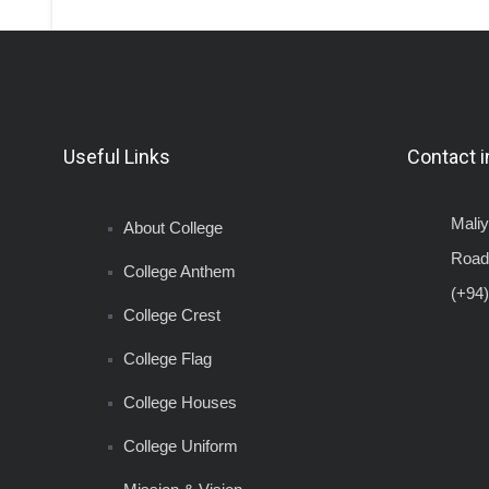
Useful Links
Contact i
Mali
About College
Road
College Anthem
(+94)
College Crest
College Flag
College Houses
College Uniform