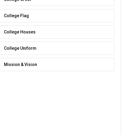
College Flag
College Houses
College Uniform
Mission & Vision