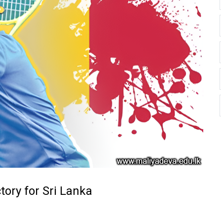
ory for Sri Lanka